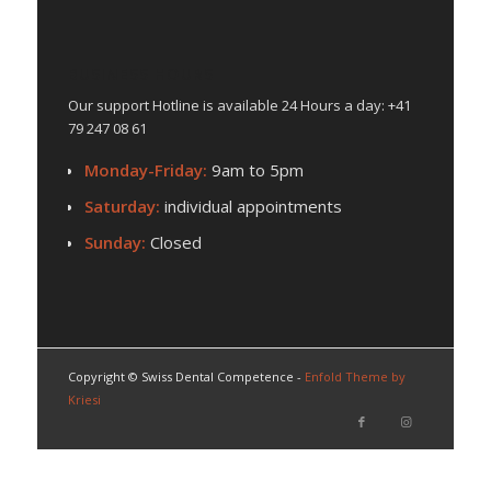
BUSINESS HOURS
Our support Hotline is available 24 Hours a day: +41
79 247 08 61
Monday-Friday:
9am to 5pm
Saturday:
individual appointments
Sunday:
Closed
Copyright © Swiss Dental Competence -
Enfold Theme by
Kriesi