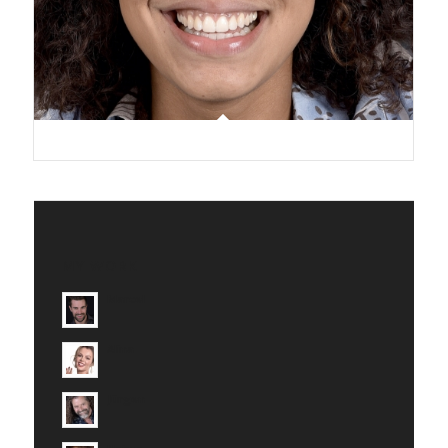
MY WORK
Marcel
Alina
Jürgen