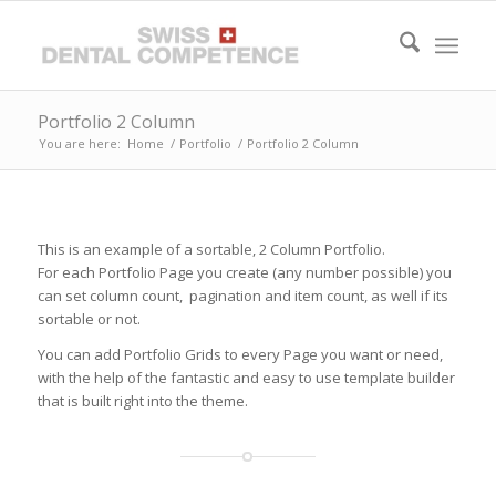
Portfolio 2 Column
You are here:
Home
/
Portfolio
/
Portfolio 2 Column
This is an example of a sortable, 2 Column Portfolio.
For each Portfolio Page you create (any number possible) you
can set column count, pagination and item count, as well if its
sortable or not.
You can add Portfolio Grids to every Page you want or need,
with the help of the fantastic and easy to use template builder
that is built right into the theme.