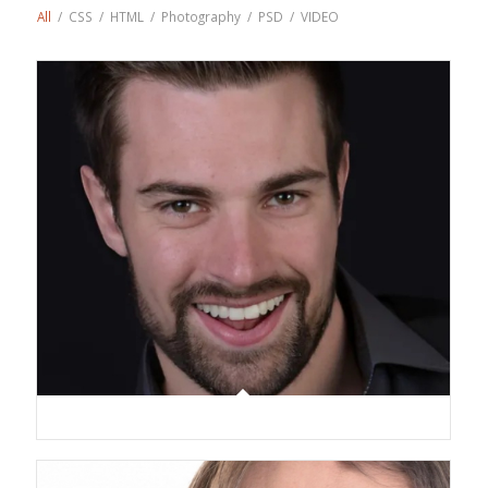
All
/
CSS
/
HTML
/
Photography
/
PSD
/
VIDEO