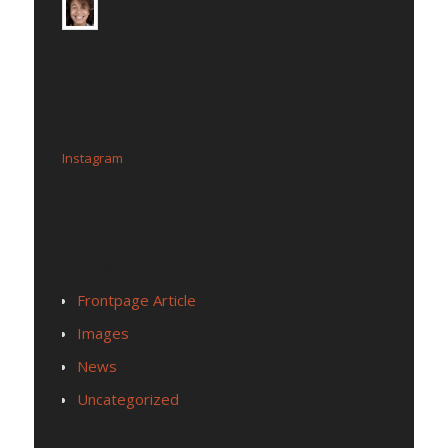
Naima
SOCIAL
Instagram
CATEGORIES
Frontpage Article
Images
News
Uncategorized