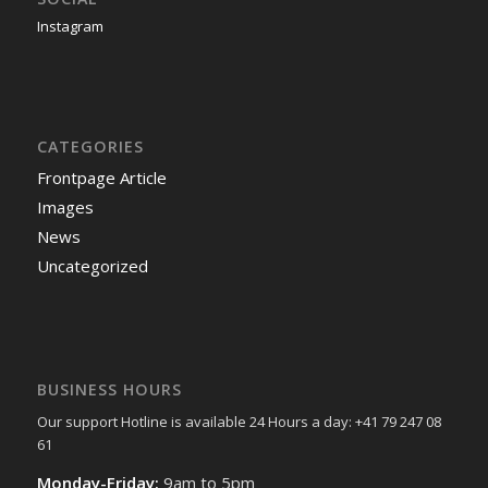
Instagram
CATEGORIES
Frontpage Article
Images
News
Uncategorized
BUSINESS HOURS
Our support Hotline is available 24 Hours a day: +41 79 247 08
61
Monday-Friday:
9am to 5pm