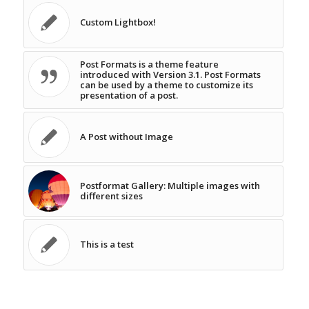
Custom Lightbox!
Post Formats is a theme feature
introduced with Version 3.1. Post Formats
can be used by a theme to customize its
presentation of a post.
A Post without Image
Postformat Gallery: Multiple images with
different sizes
This is a test