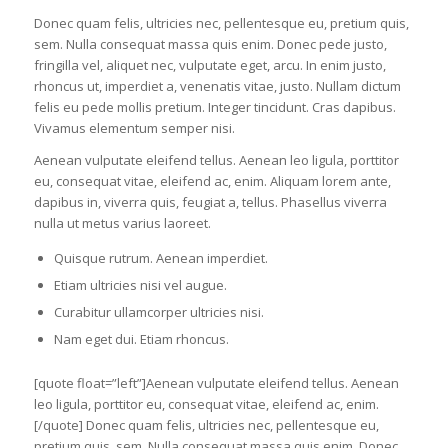
Donec quam felis, ultricies nec, pellentesque eu, pretium quis,
sem. Nulla consequat massa quis enim. Donec pede justo,
fringilla vel, aliquet nec, vulputate eget, arcu. In enim justo,
rhoncus ut, imperdiet a, venenatis vitae, justo. Nullam dictum
felis eu pede mollis pretium. Integer tincidunt. Cras dapibus.
Vivamus elementum semper nisi.
Aenean vulputate eleifend tellus. Aenean leo ligula, porttitor
eu, consequat vitae, eleifend ac, enim. Aliquam lorem ante,
dapibus in, viverra quis, feugiat a, tellus. Phasellus viverra
nulla ut metus varius laoreet.
Quisque rutrum. Aenean imperdiet.
Etiam ultricies nisi vel augue.
Curabitur ullamcorper ultricies nisi.
Nam eget dui. Etiam rhoncus.
[quote float=”left”]Aenean vulputate eleifend tellus. Aenean
leo ligula, porttitor eu, consequat vitae, eleifend ac, enim.
[/quote] Donec quam felis, ultricies nec, pellentesque eu,
pretium quis, sem. Nulla consequat massa quis enim. Donec