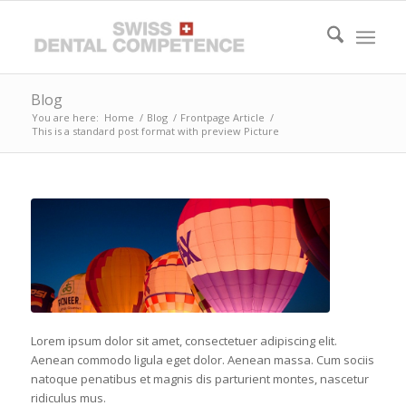
Blog
You are here:
Home
/
Blog
/
Frontpage Article
/
This is a standard post format with preview Picture
Lorem ipsum dolor sit amet, consectetuer adipiscing elit.
Aenean commodo ligula eget dolor. Aenean massa. Cum sociis
natoque penatibus et magnis dis parturient montes, nascetur
ridiculus mus.