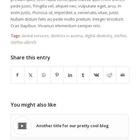
pede justo, fringilla vel, aliquet nec, vulputate eget, arcu. In
enim justo, rhoncus ut, imperdiet a, venenatis vitae, justo.
Nullam dictum felis eu pede mollis pretium. Integer tincidunt.
Cras dapibus. Vivamus elementum semper nisi.
Tags:
dental services
,
dentists in austria
,
digital dentistry
,
steffen
,
steffen ulbrich
Share this entry
You might also like
Another title for our pretty cool blog