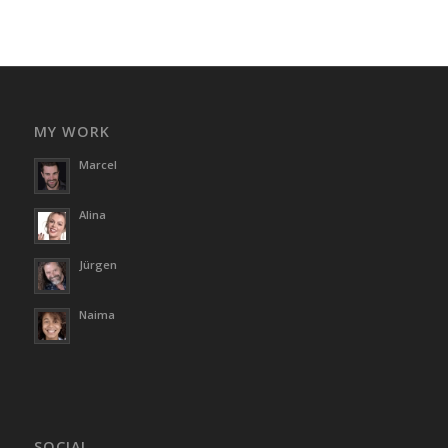
MY WORK
Marcel
Alina
Jürgen
Naima
SOCIAL